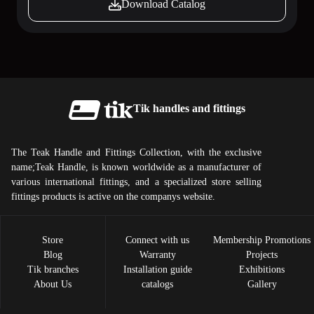
Download Catalog
Tik handles and fittings
The Teak Handle and Fittings Collection, with the exclusive
name;Teak Handle, is known worldwide as a manufacturer of
various international fittings, and a specialized store selling
fittings products is active on the companys website.
Store
Connect with us
Membership Promotions
Blog
Warranty
Projects
Tik ​​branches
Installation guide
Exhibitions
About Us
catalogs
Gallery