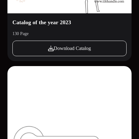
Catalog of the year 2023
130 Page
Download Catalog