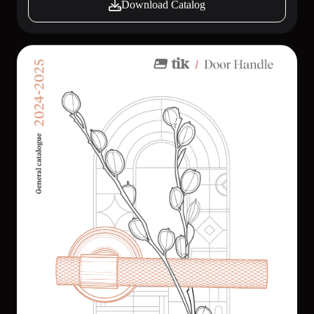
Download Catalog