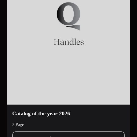
Catalog of the year 2026
2 Page