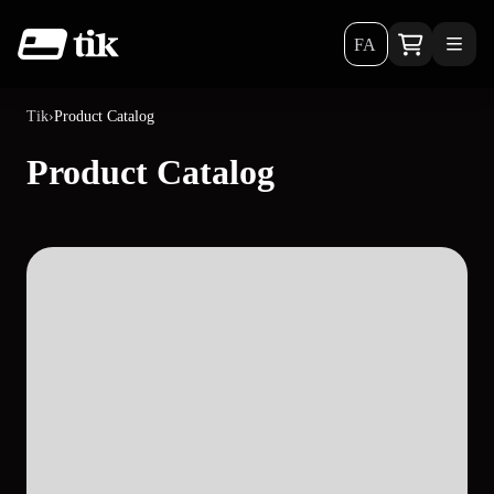
FA
Tik
›
Product Catalog
Product Catalog