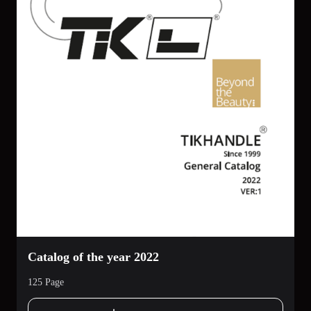
Catalog of the year 2022
125 Page