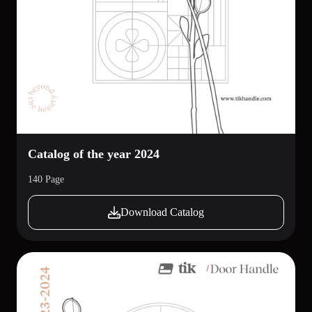
Catalog of the year 2024
140 Page
Download Catalog